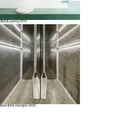
湖光里 jiaxing 2019
Basd BAN shanghai 2020