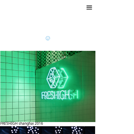
끀
ꂑ
FRESHIGH shanghai 2016