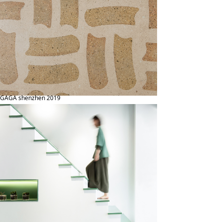
GAGA shenzhen 2019