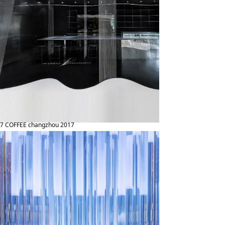
7 COFFEE changzhou 2017