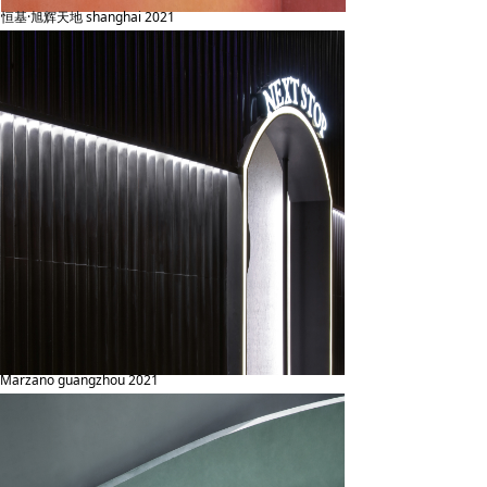
恒基·旭辉天地 shanghai 2021
Marzano guangzhou 2021