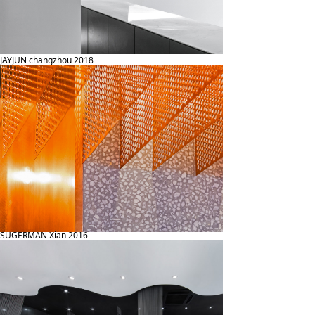
JAYJUN changzhou 2018
SUGERMAN Xian 2016