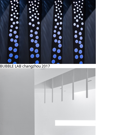
BUBBLE LAB changzhou 2017