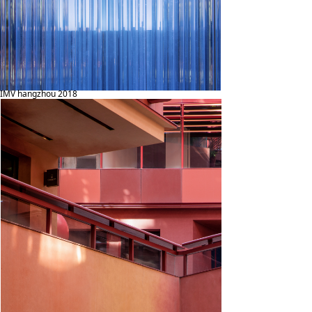
IMV hangzhou 2018