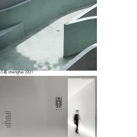
小着 shanghai 2021