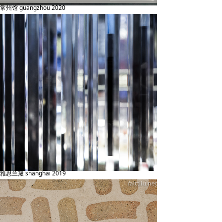
常州馆 guangzhou 2020
雅思兰黛 shanghai 2019